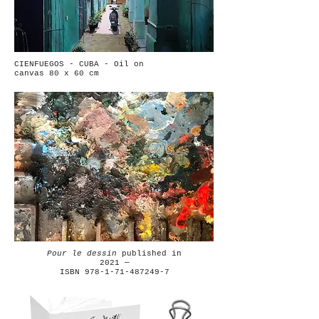
CIENFUEGOS - CUBA - Oil on
canvas 80 x 60 cm
Pour le dessin
published in
2021 —
ISBN 978-1-71-487249-7