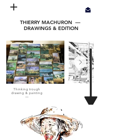
THIERRY MACHURON —
DRAWINGS & EDITION
Thinking trough
drawing & painting
—