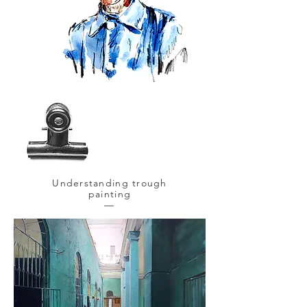
Understanding trough
painting
—