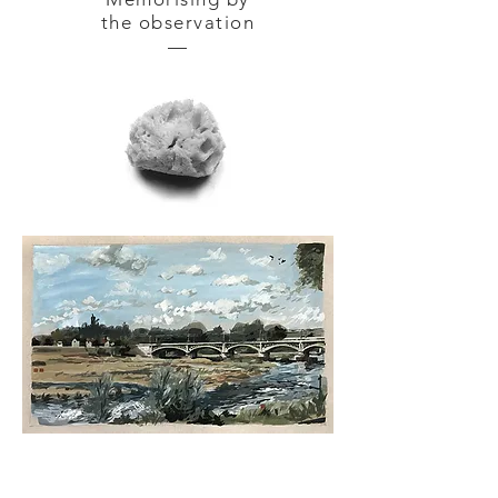
the observation
—
NEVERS — gouache tempera
on
cardboard 42 x 30