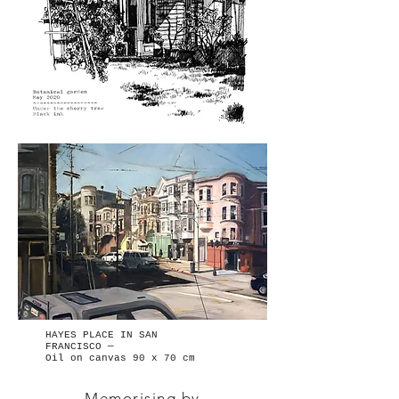
HAYES PLACE IN SAN
FRANCISCO —
Oil on canvas 90 x 70 cm
Memorising by